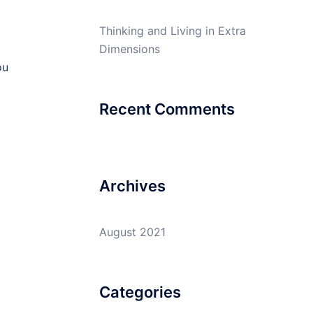
Thinking and Living in Extra
Dimensions
ou
Recent Comments
Archives
August 2021
Categories