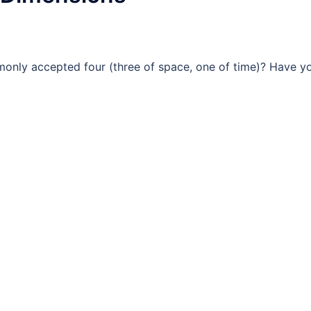
monly accepted four (three of space, one of time)? Have y