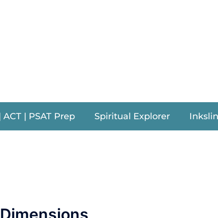
am Procto
| ACT | PSAT Prep
Spiritual Explorer
Inksli
a Dimensions