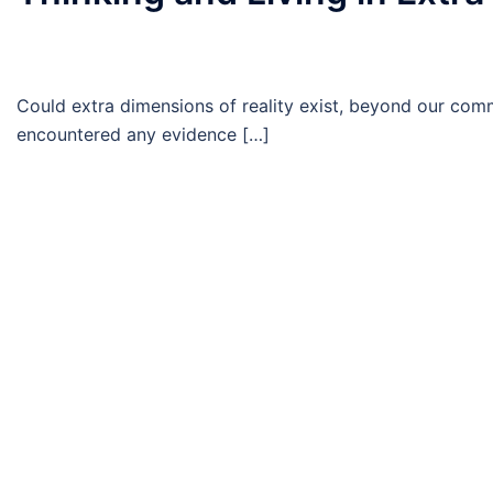
Could extra dimensions of reality exist, beyond our com
encountered any evidence […]