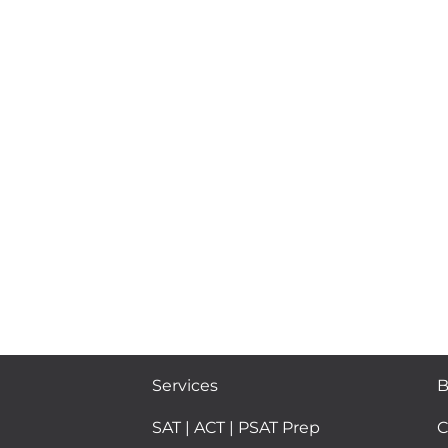
Services
B
SAT | ACT | PSAT Prep
C