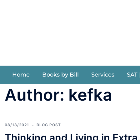
Willi
Home
Books by Bill
Services
SAT 
Author:
kefka
08/18/2021
BLOG POST
Thinking and Living in Extr