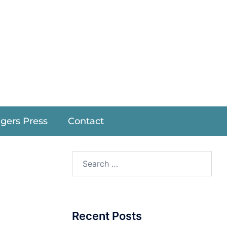
r
ngers Press
Contact
Recent Posts