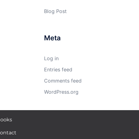
Blog Post
Meta
Log in
Entries feed
Comments feed
WordPress.org
ooks
ontact