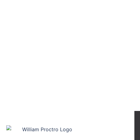
William Proctor