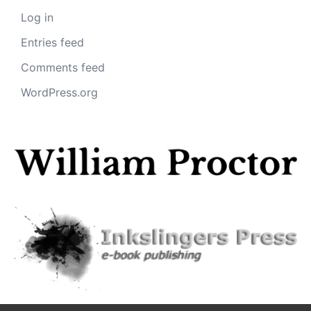
Log in
Entries feed
Comments feed
WordPress.org