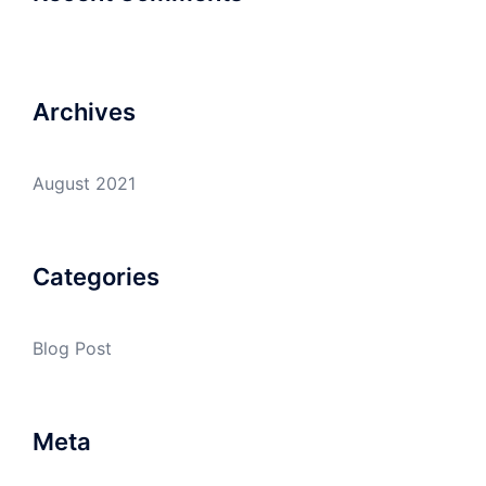
Archives
August 2021
Categories
Blog Post
Meta