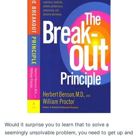
Would it surprise you to learn that to solve a
seemingly unsolvable problem, you need to get up and