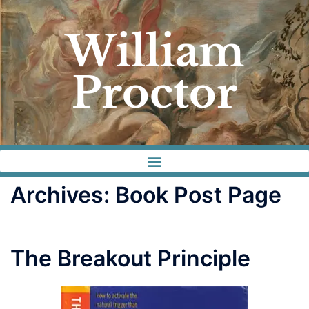
William
Proctor
Archives:
Book Post Page
The Breakout Principle