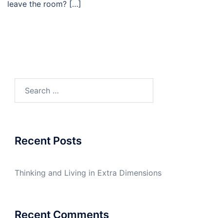
leave the room? […]
Recent Posts
Thinking and Living in Extra Dimensions
Recent Comments