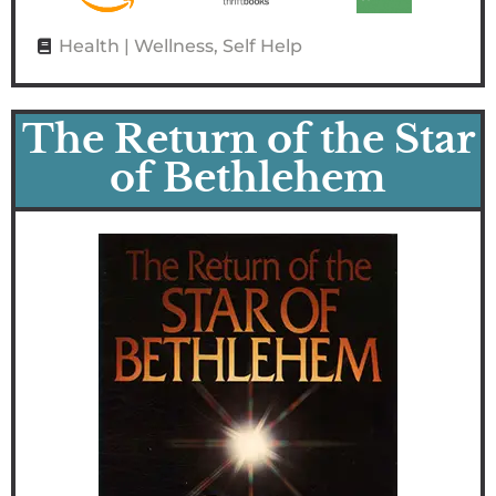
Health | Wellness
,
Self Help
The Return of the Star
of Bethlehem