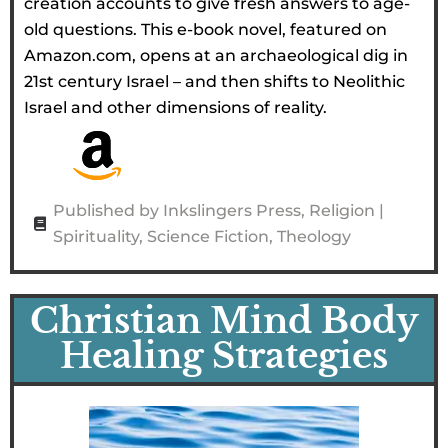
creation accounts to give fresh answers to age-
old questions. This e-book novel, featured on
Amazon.com, opens at an archaeological dig in
21st century Israel – and then shifts to Neolithic
Israel and other dimensions of reality.
Published by Inkslingers Press
,
Religion |
Spirituality
,
Science Fiction
,
Theology
Christian Mind Body
Healing Strategies