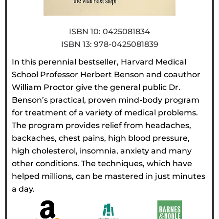
ISBN 10: 0425081834
ISBN 13: 978-0425081839
In this perennial bestseller, Harvard Medical
School Professor Herbert Benson and coauthor
William Proctor give the general public Dr.
Benson’s practical, proven mind-body program
for treatment of a variety of medical problems.
The program provides relief from headaches,
backaches, chest pains, high blood pressure,
high cholesterol, insomnia, anxiety and many
other conditions. The techniques, which have
helped millions, can be mastered in just minutes
a day.