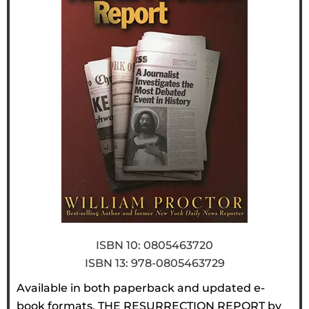
ISBN 10: 0805463720
ISBN 13:‎ 978-0805463729
Available in both paperback and updated e-
book formats, THE RESURRECTION REPORT by