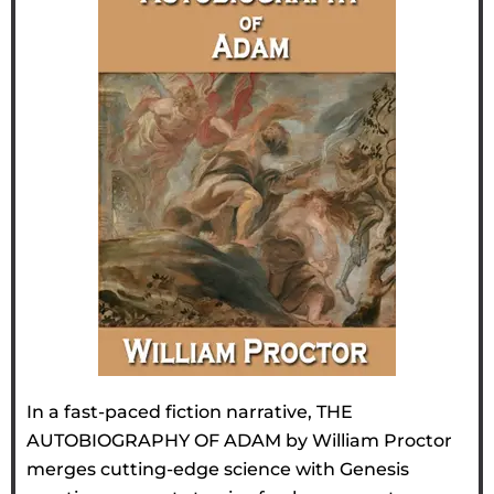
In a fast-paced fiction narrative, THE
AUTOBIOGRAPHY OF ADAM by William Proctor
merges cutting-edge science with Genesis