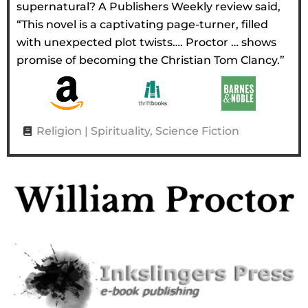
supernatural? A Publishers Weekly review said,
“This novel is a captivating page-turner, filled
with unexpected plot twists…. Proctor … shows
promise of becoming the Christian Tom Clancy.”
Religion | Spirituality
,
Science Fiction