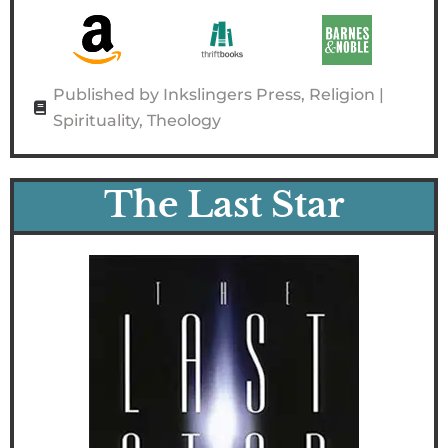
Published by Inkslingers Press
,
Religion |
Spirituality
,
Theology
The Last Star