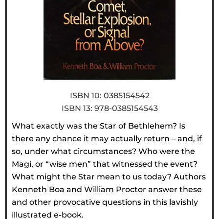
ISBN 10: 0385154542
ISBN 13: 978-0385154543
What exactly was the Star of Bethlehem? Is
there any chance it may actually return – and, if
so, under what circumstances? Who were the
Magi, or “wise men” that witnessed the event?
What might the Star mean to us today? Authors
Kenneth Boa and William Proctor answer these
and other provocative questions in this lavishly
illustrated e-book.