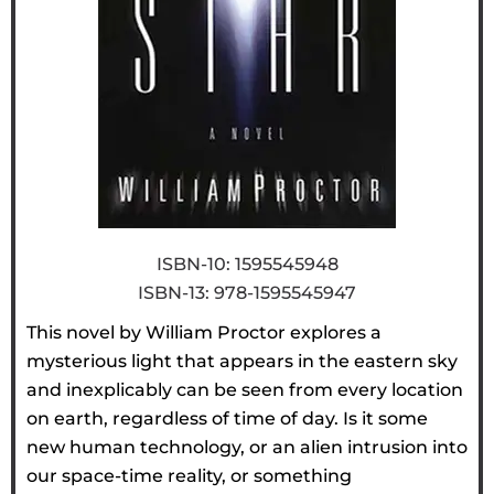
ISBN-10: 1595545948
ISBN-13: 978-1595545947
This novel by William Proctor explores a
mysterious light that appears in the eastern sky
and inexplicably can be seen from every location
on earth, regardless of time of day. Is it some
new human technology, or an alien intrusion into
our space-time reality, or something