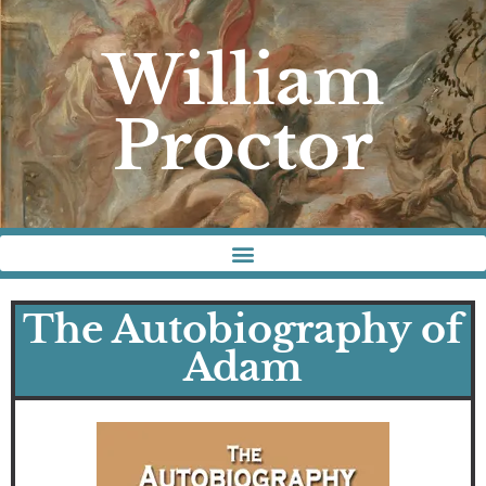
William
Proctor
The Autobiography of
Adam