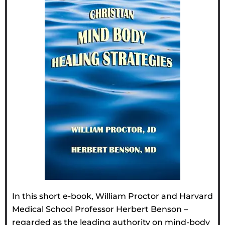
In this short e-book, William Proctor and Harvard
Medical School Professor Herbert Benson –
regarded as the leading authority on mind-body