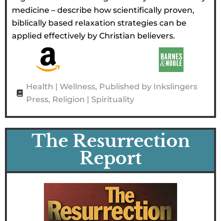
medicine – describe how scientifically proven,
biblically based relaxation strategies can be
applied effectively by Christian believers.
Health | Wellness
,
Published by Inkslingers
Press
,
Religion | Spirituality
The Resurrection
Report