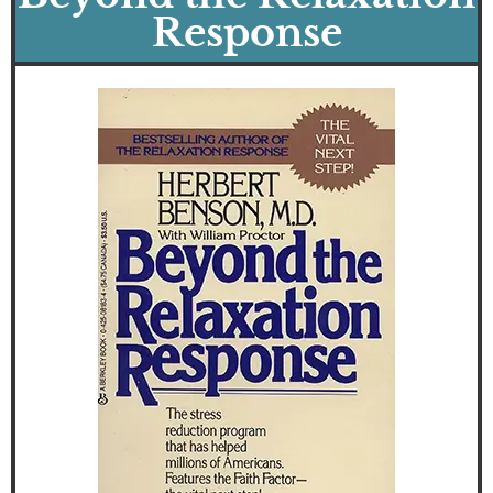
Response