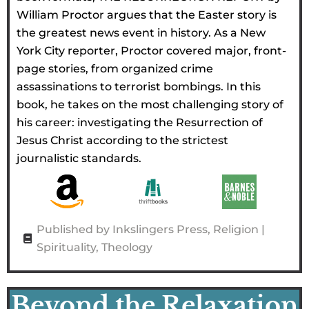
William Proctor argues that the Easter story is
the greatest news event in history. As a New
York City reporter, Proctor covered major, front-
page stories, from organized crime
assassinations to terrorist bombings. In this
book, he takes on the most challenging story of
his career: investigating the Resurrection of
Jesus Christ according to the strictest
journalistic standards.
Published by Inkslingers Press
,
Religion |
Spirituality
,
Theology
Beyond the Relaxation